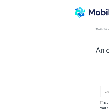
TOGGLE
MENU
An o
By 
you p