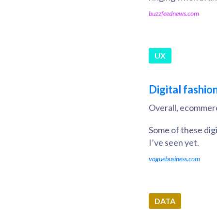
buzzfeednews.com
UX
Digital fashio
Overall, ecommerc
Some of these digi
I’ve seen yet.
voguebusiness.com
DATA