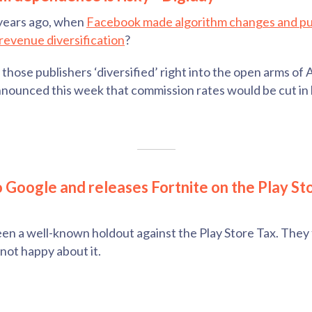
years ago, when
Facebook made algorithm changes and pu
revenue diversification
?
those publishers ‘diversified’ right into the open arms of 
nounced this week that commission rates would be cut in 
to Google and releases Fortnite on the Play St
n a well-known holdout against the Play Store Tax. They fi
not happy about it.