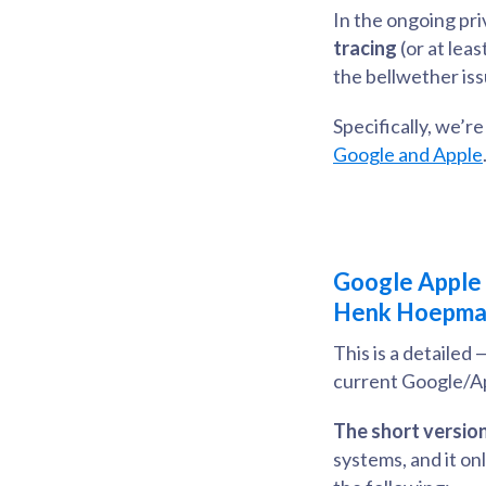
In the ongoing pr
tracing
(or at lea
the bellwether iss
Specifically, we’r
Google and Apple
Google Apple C
Henk Hoepm
This is a detailed
current Google/Ap
The short version
systems, and it on