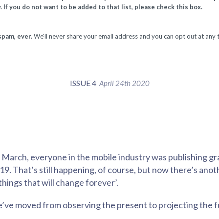
. If you do not want to be added to that list, please check this box.
spam, ever.
We'll never share your email address and you can opt out at any 
ISSUE 4
April 24th 2020
f March, everyone in the mobile industry was publishing g
. That’s still happening, of course, but now there’s anoth
 things that will change forever’.
e’ve moved from observing the present to projecting the f