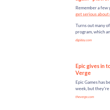
Remember a few 
get serious about 
Turns out many of 
program, which an
digiday.com
Epic gives in 
Verge
Epic Games has bee
week, but they’re 
theverge.com