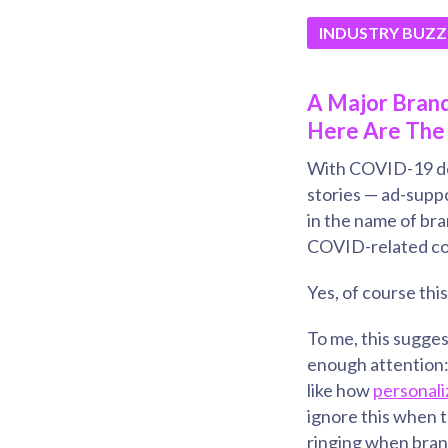
INDUSTRY BUZZ
A Major Brand
Here Are The 
With COVID-19 dom
stories — ad-suppo
in the name of bra
COVID-related con
Yes, of course thi
To me, this sugges
enough attention
like how
personali
ignore this when t
ringing when bran