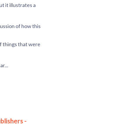
 it illustrates a
cussion of how this
of things that were
r...
blishers -