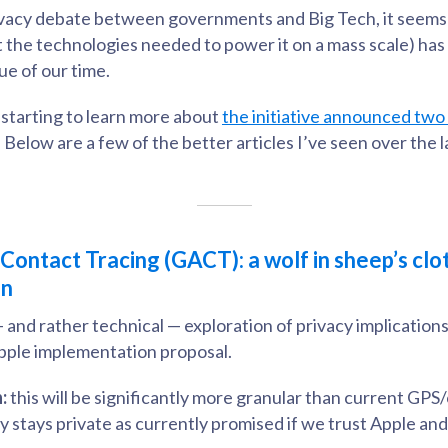
ivacy debate between governments and Big Tech, it seems 
st the technologies needed to power it on a mass scale) h
ue of our time.
e starting to learn more about
the initiative announced tw
. Below are a few of the better articles I’ve seen over the 
ontact Tracing (GACT): a wolf in sheep’s clot
an
 — and rather technical — exploration of privacy implications
ple implementation proposal.
:
this will be significantly more granular than current GPS
ly stays private as currently promised if we trust Apple a