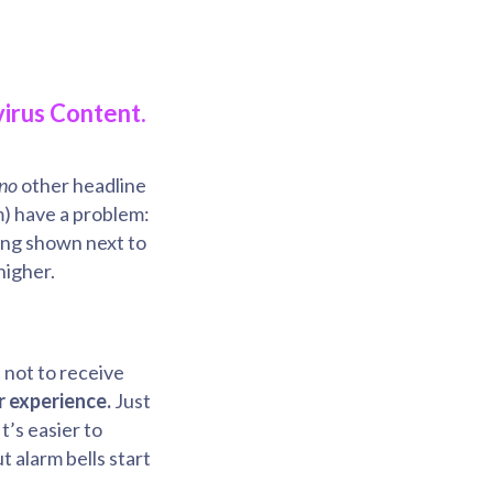
irus Content.
no
other headline
m) have a problem:
eing shown next to
higher.
 not to receive
r experience.
Just
t’s easier to
 alarm bells start