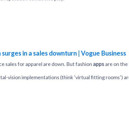
n surges in a sales downturn | Vogue Business
e sales for apparel are down. But fashion
apps
are on the 
tal-vision implementations (think ’virtual fitting rooms’) 