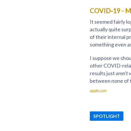
COVID‑19 - Mo
It seemed fairly l
actually quite sur
of their internal 
something even as 
I suppose we shoul
other COVID-relat
results just
aren’t 
between none of 
apple.com
SPOTLIGHT