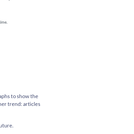
time.
raphs to show the
er trend: articles
uture.