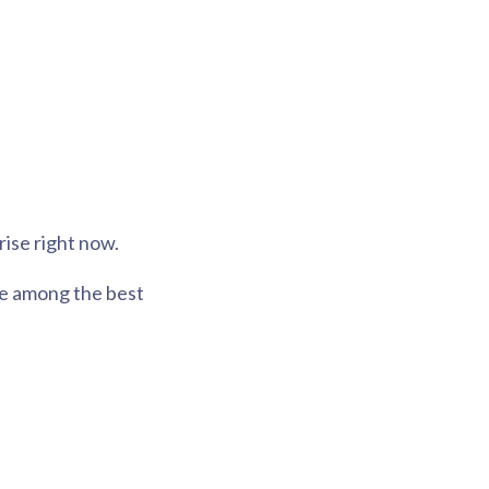
rise right now.
are among the best