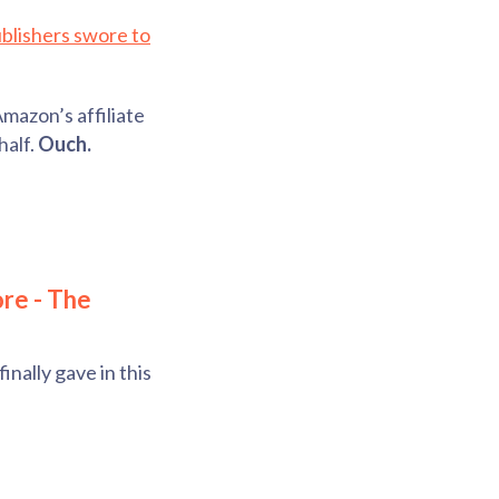
blishers swore to
Amazon’s affiliate
half.
Ouch.
ore - The
nally gave in this