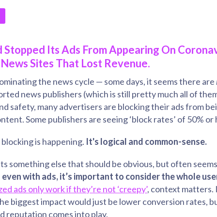
 Stopped Its Ads From Appearing On Coronav
News Sites That Lost Revenue.
inating the news cycle — some days, it seems there are
rted news publishers (which is still pretty much all of the
nd safety, many advertisers are blocking their ads from b
tent. Some publishers are seeing ‘block rates’ of 50% or 
s blocking is happening.
It's logical and common-sense.
ts something else that should be obvious, but often seems
:
even with ads, it’s important to consider the whole use
zed ads only work if they’re not ‘creepy’
, context matters. I
he biggest impact would just be lower conversion rates, but
d reputation comes into play.