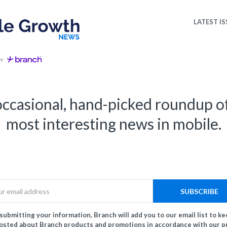
LATEST IS
ccasional, hand-picked roundup o
most interesting news in mobile.
Email
SUBSCRIBE
submitting your information, Branch will add you to our email list to k
osted about Branch products and promotions in accordance with our p