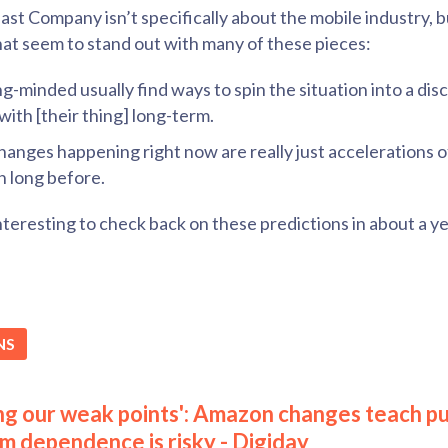
st Company isn’t specifically about the mobile industry, but
hat seem to stand out with many of these pieces:
-minded usually find ways to spin the situation into a dis
with [their thing] long-term.
changes happening right now are really just accelerations 
n long before.
 interesting to check back on these predictions in about a yea
NS
ing our weak points': Amazon changes teach pu
rm dependence is risky - Digiday