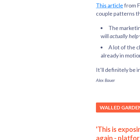
This article
from Fa
couple patterns t
The marketing
will
actually help
A lot of the 
already in motio
It’ll definitely be
Alex Bauer
WALLED GARDE
'This is expos
again - platfo