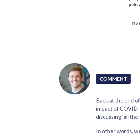
policy
No 
COMMENT
Back at the end o
impact of COVID-19
discussing ‘all the
In other words, w