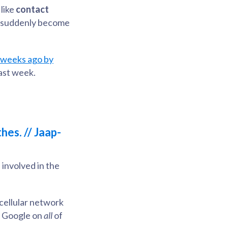
like
contact
as suddenly become
o weeks ago by
last week.
hes. // Jaap-
 involved in the
/cellular network
nd Google on
all
of