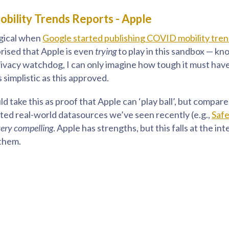
bility Trends Reports - Apple
ogical when
Google started publishing COVID mobility tre
prised that Apple is even
trying
to play in this sandbox — k
privacy watchdog, I can only imagine how tough it must hav
simplistic as this approved.
d take this as proof that Apple can ‘play ball’, but compar
ed real-world datasources we’ve seen recently (e.g.,
Saf
very compelling
. Apple has strengths, but this falls at the in
them.