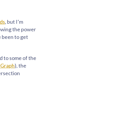
nds
, but I’m
nowing the power
e been to get
ed to some of the
eGraph
), the
tersection