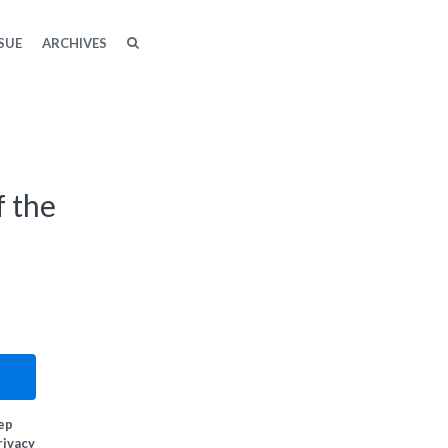
SEARCH
SEARCH
SUE
ARCHIVES
f the
eep
rivacy