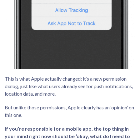
This is what Apple actually changed: it’s a new permission
dialog, just like what users already see for push notifications,
location data, and more.
But unlike those permissions, Apple clearly has an ‘opinion’ on
this one.
If you’re responsible for a mobile app, the top thing in
your mind right now should be ‘okay, what do I need to