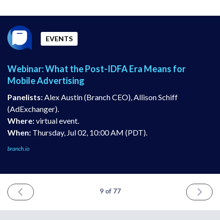
EVENTS
Webinar: What the Post-IDFA Era Means for
Mobile Advertising
Panelists:
Alex Austin (Branch CEO), Allison Schiff
(AdExchanger).
Where:
virtual event.
When:
Thursday, Jul 02, 10:00 AM (PDT).
branch.io
PREVIOUS
NEXT
9 of 77
ISSUE
ISSUE
June
July
18th
16th