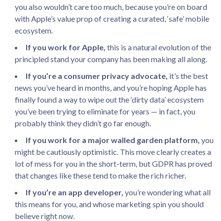
you also wouldn’t care too much, because you’re on board
with Apple’s value prop of creating a curated, ‘safe’ mobile
ecosystem.
If you work for Apple,
this is a natural evolution of the
principled stand your company has been making all along.
If you’re a consumer privacy advocate,
it’s the best
news you’ve heard in months, and you’re hoping Apple has
finally found a way to wipe out the ‘dirty data’ ecosystem
you’ve been trying to eliminate for years — in fact, you
probably think they didn’t go far enough.
If you work for a major walled garden platform,
you
might be cautiously optimistic. This move clearly creates a
lot of mess for you in the short-term, but GDPR has proved
that changes like these tend to make the rich richer.
If you’re an app developer,
you’re wondering what all
this means for you, and whose marketing spin you should
believe right now.