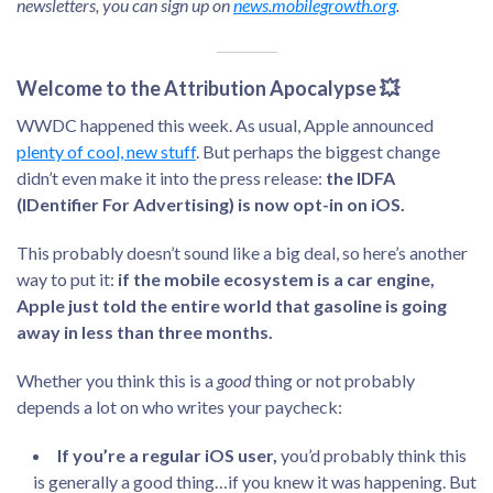
newsletters, you can sign up on
news.mobilegrowth.org
.
Welcome to the Attribution Apocalypse 💥
WWDC happened this week. As usual, Apple announced
plenty of cool, new stuff
. But perhaps the biggest change
didn’t even make it into the press release:
the IDFA
(IDentifier For Advertising) is now opt-in on iOS.
This probably doesn’t sound like a big deal, so here’s another
way to put it:
if the mobile ecosystem is a car engine,
Apple just told the entire world that gasoline is going
away in less than three months.
Whether you think this is a
good
thing or not probably
depends a lot on who writes your paycheck:
If you’re a regular iOS user,
you’d probably think this
is generally a good thing…if you knew it was happening. But