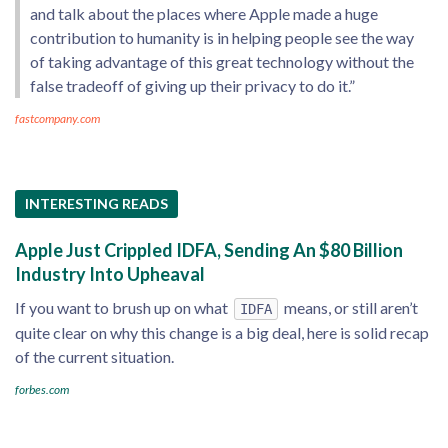
and talk about the places where Apple made a huge
contribution to humanity is in helping people see the way
of taking advantage of this great technology without the
false tradeoff of giving up their privacy to do it.”
fastcompany.com
INTERESTING READS
Apple Just Crippled IDFA, Sending An $80 Billion
Industry Into Upheaval
If you want to brush up on what
means, or still aren’t
IDFA
quite clear on why this change is a big deal, here is solid recap
of the current situation.
forbes.com