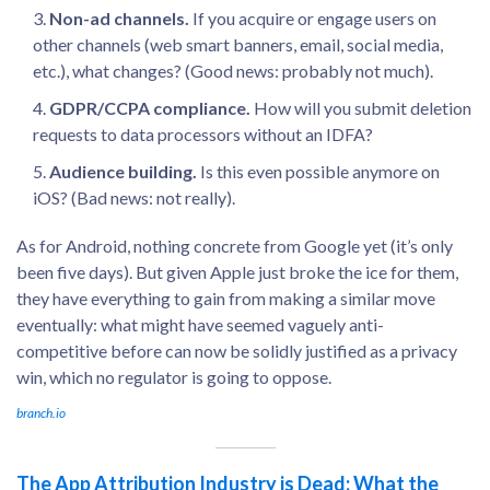
Non-ad channels.
If you acquire or engage users on
other channels (web smart banners, email, social media,
etc.), what changes? (Good news: probably not much).
GDPR/CCPA compliance.
How will you submit deletion
requests to data processors without an IDFA?
Audience building.
Is this even possible anymore on
iOS? (Bad news: not really).
As for Android, nothing concrete from Google yet (it’s only
been five days). But given Apple just broke the ice for them,
they have everything to gain from making a similar move
eventually: what might have seemed vaguely anti-
competitive before can now be solidly justified as a privacy
win, which no regulator is going to oppose.
branch.io
The App Attribution Industry is Dead: What the