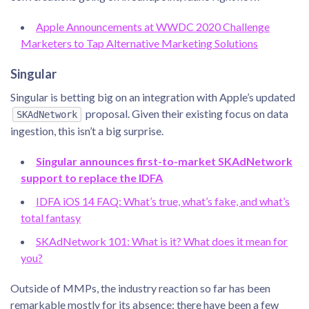
Apple Announcements at WWDC 2020 Challenge
Marketers to Tap Alternative Marketing Solutions
Singular
Singular is betting big on an integration with Apple’s updated
proposal. Given their existing focus on data
SKAdNetwork
ingestion, this isn’t a big surprise.
Singular announces first-to-market SKAdNetwork
support to replace the IDFA
IDFA iOS 14 FAQ: What’s true, what’s fake, and what’s
total fantasy
SKAdNetwork 101: What is it? What does it mean for
you?
Outside of MMPs, the industry reaction so far has been
remarkable mostly for its absence: there have been a few