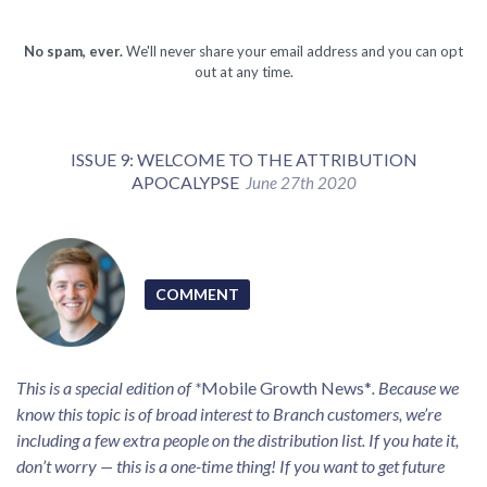
No spam, ever.
We'll never share your email address and you can opt
out at any time.
ISSUE 9: WELCOME TO THE ATTRIBUTION
APOCALYPSE
June 27th 2020
COMMENT
This is a special edition of *
Mobile Growth News*
. Because we
know this topic is of broad interest to Branch customers, we’re
including a few extra people on the distribution list. If you hate it,
don’t worry — this is a one-time thing! If you want to get future