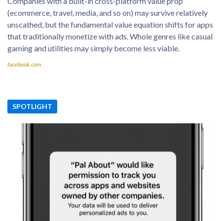
Companies with a built-in cross-platform value prop
(ecommerce, travel, media, and so on) may survive relatively
unscathed, but the fundamental value equation shifts for apps
that traditionally monetize with ads. Whole genres like casual
gaming and utilities may simply become less viable.
facebook.com
SPOTLIGHT