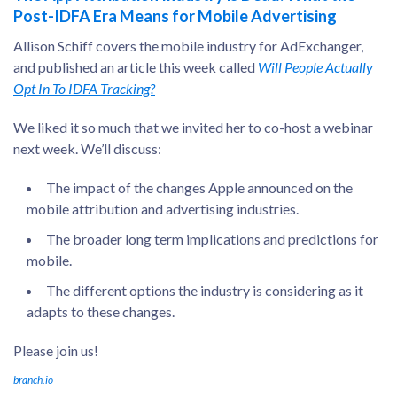
Post-IDFA Era Means for Mobile Advertising
Allison Schiff covers the mobile industry for AdExchanger,
and published an article this week called
Will People Actually
Opt In To IDFA Tracking?
We liked it so much that we invited her to co-host a webinar
next week. We’ll discuss:
The impact of the changes Apple announced on the
mobile attribution and advertising industries.
The broader long term implications and predictions for
mobile.
The different options the industry is considering as it
adapts to these changes.
Please join us!
branch.io