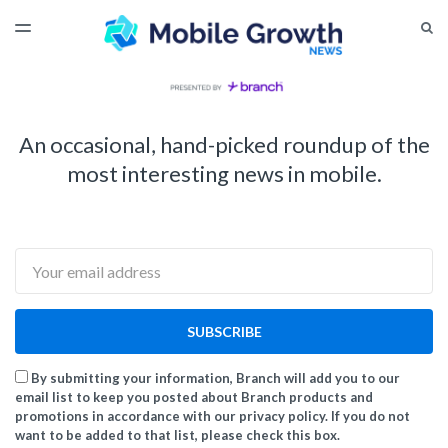
LATEST ISSUE
S
TOGGLE
MENU
ARCHIVES
An occasional, hand-picked roundup of the
most interesting news in mobile.
Email
SUBSCRIBE
By submitting your information, Branch will add you to our
email list to keep you posted about Branch products and
promotions in accordance with our privacy policy. If you do not
want to be added to that list, please check this box.