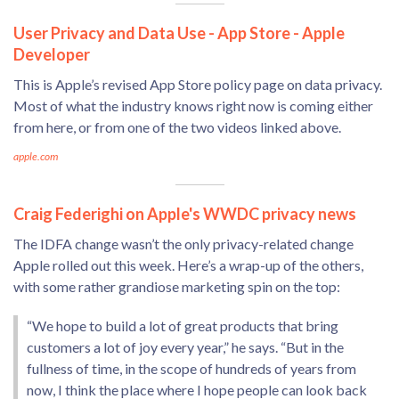
User Privacy and Data Use - App Store - Apple
Developer
This is Apple’s revised App Store policy page on data privacy.
Most of what the industry knows right now is coming either
from here, or from one of the two videos linked above.
apple.com
Craig Federighi on Apple's WWDC privacy news
The IDFA change wasn’t the only privacy-related change
Apple rolled out this week. Here’s a wrap-up of the others,
with some rather grandiose marketing spin on the top:
“We hope to build a lot of great products that bring
customers a lot of joy every year,” he says. “But in the
fullness of time, in the scope of hundreds of years from
now, I think the place where I hope people can look back