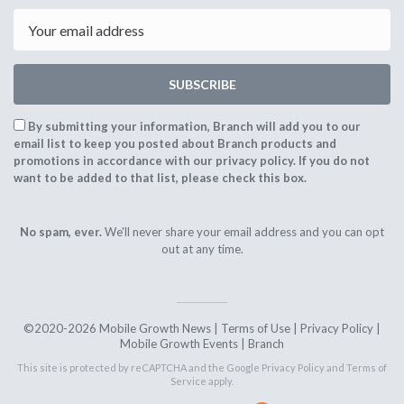
2020
2020
Email
SUBSCRIBE
By submitting your information, Branch will add you to our
email list to keep you posted about Branch products and
promotions in accordance with our privacy policy. If you do not
want to be added to that list, please check this box.
No spam, ever.
We'll never share your email address and you can opt
out at any time.
©2020-2026 Mobile Growth News |
Terms of Use
|
Privacy Policy
|
Mobile Growth Events
|
Branch
This site is protected by reCAPTCHA and the Google
Privacy Policy
and
Terms of
Service
apply.