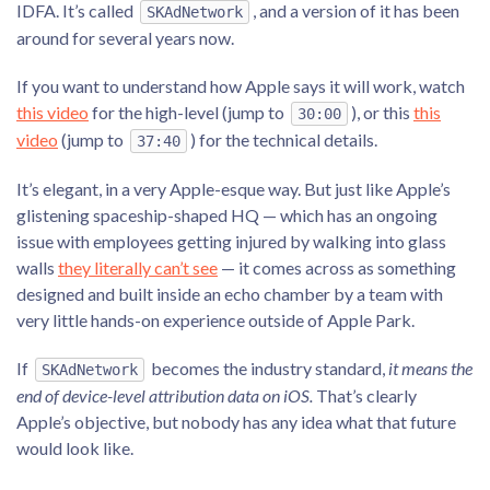
IDFA. It’s called
, and a version of it has been
SKAdNetwork
around for several years now.
If you want to understand how Apple says it will work, watch
this video
for the high-level (jump to
), or this
this
30:00
video
(jump to
) for the technical details.
37:40
It’s elegant, in a very Apple-esque way. But just like Apple’s
glistening spaceship-shaped HQ — which has an ongoing
issue with employees getting injured by walking into glass
walls
they literally can’t see
— it comes across as something
designed and built inside an echo chamber by a team with
very little hands-on experience outside of Apple Park.
If
becomes the industry standard,
it means the
SKAdNetwork
end of device-level attribution data on iOS.
That’s clearly
Apple’s objective, but nobody has any idea what that future
would look like.