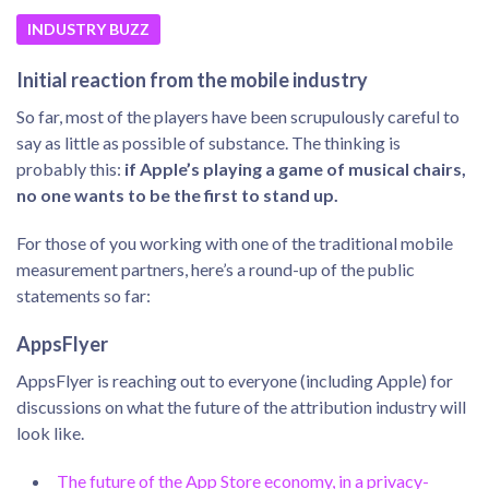
INDUSTRY BUZZ
Initial reaction from the mobile industry
So far, most of the players have been scrupulously careful to
say as little as possible of substance. The thinking is
probably this:
if Apple’s playing a game of musical chairs,
no one wants to be the first to stand up.
For those of you working with one of the traditional mobile
measurement partners, here’s a round-up of the public
statements so far:
AppsFlyer
AppsFlyer is reaching out to everyone (including Apple) for
discussions on what the future of the attribution industry will
look like.
The future of the App Store economy, in a privacy-