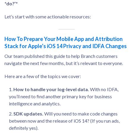
*do?’
*
Let’s start with some actionable resources:
How To Prepare Your Mobile App and Attribution
Stack for Apple’s iOS 14 Privacy and IDFA Changes
Our team published this guide to help Branch customers
navigate the next few months, but it’s relevant to everyone.
Here are a few of the topics we cover:
How to handle your log-level data.
With no IDFA,
you’ll need to find another primary key for business
intelligence and analytics.
SDK updates.
Will you need to make code changes
between now and the release of iOS 14? (If you run ads,
definitely yes).