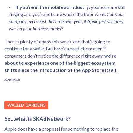
If you’re in the mobile ad industry,
your ears are still
ringing and you’re not sure where the floor went.
Can your
company even exist this time next year, if Apple just declared
war on your business model?
There’s plenty of chaos this week, and that’s going to
continue for a while. But here’s a prediction: even if
consumers don’t notice the difference right away,
we’re
about to experience one of the biggest ecosystem
shifts since the introduction of the App Store itself.
Alex Bauer
WALLED GARDENS
So…what is SKAdNetwork?
Apple does have a proposal for something to replace the