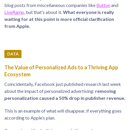
blog posts from miscellaneous companies like
Button
and
LiveRamp
, but that’s about it.
What everyone is really
waiting for at this point is more official clarification
from Apple.
DATA
The Value of Personalized Ads to a Thriving App
Ecosystem
Coincidentally, Facebook just published research last week
about the impact of personalized advertising:
removing
personalization caused a 50% drop in publisher revenue.
This is an example of what will disappear, if everything goes
according to Apple’s plan.