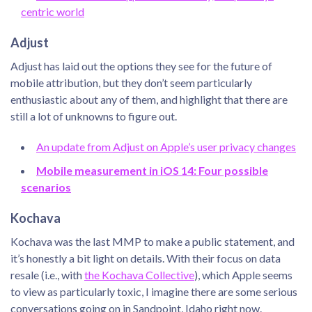
centric world
Adjust
Adjust has laid out the options they see for the future of
mobile attribution, but they don’t seem particularly
enthusiastic about any of them, and highlight that there are
still a lot of unknowns to figure out.
An update from Adjust on Apple’s user privacy changes
Mobile measurement in iOS 14: Four possible
scenarios
Kochava
Kochava was the last MMP to make a public statement, and
it’s honestly a bit light on details. With their focus on data
resale (i.e., with
the Kochava Collective
), which Apple seems
to view as particularly toxic, I imagine there are some serious
conversations going on in Sandpoint, Idaho right now.