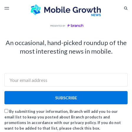
LATEST ISSUE
S
TOGGLE
MENU
ARCHIVES
An occasional, hand-picked roundup of the
most interesting news in mobile.
Email
SUBSCRIBE
By submitting your information, Branch will add you to our
email list to keep you posted about Branch products and
promotions in accordance with our privacy policy. If you do not
want to be added to that list, please check this box.