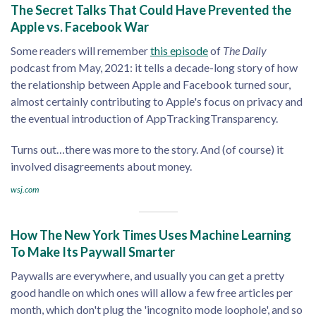
The Secret Talks That Could Have Prevented the
Apple vs. Facebook War
Some readers will remember
this episode
of
The Daily
podcast from May, 2021: it tells a decade-long story of how
the relationship between Apple and Facebook turned sour,
almost certainly contributing to Apple's focus on privacy and
the eventual introduction of AppTrackingTransparency.
Turns out…there was more to the story. And (of course) it
involved disagreements about money.
wsj.com
How The New York Times Uses Machine Learning
To Make Its Paywall Smarter
Paywalls are everywhere, and usually you can get a pretty
good handle on which ones will allow a few free articles per
month, which don't plug the 'incognito mode loophole', and so