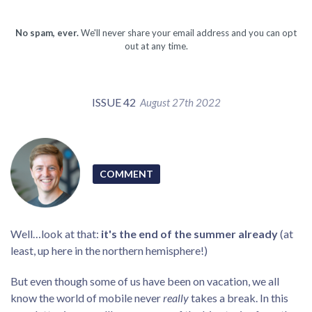
No spam, ever.
We'll never share your email address and you can opt
out at any time.
ISSUE 42
August 27th 2022
COMMENT
Well…look at that:
it's the end of the summer already
(at
least, up here in the northern hemisphere!)
But even though some of us have been on vacation, we all
know the world of mobile never
really
takes a break. In this