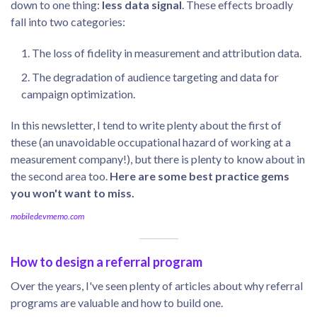
down to one thing:
less data signal
. These effects broadly
fall into two categories:
The loss of fidelity in measurement and attribution data.
The degradation of audience targeting and data for
campaign optimization.
In this newsletter, I tend to write plenty about the first of
these (an unavoidable occupational hazard of working at a
measurement company!), but there is plenty to know about in
the second area too.
Here are some best practice gems
you won't want to miss.
mobiledevmemo.com
How to design a referral program
Over the years, I've seen plenty of articles about why referral
programs are valuable and how to build one.