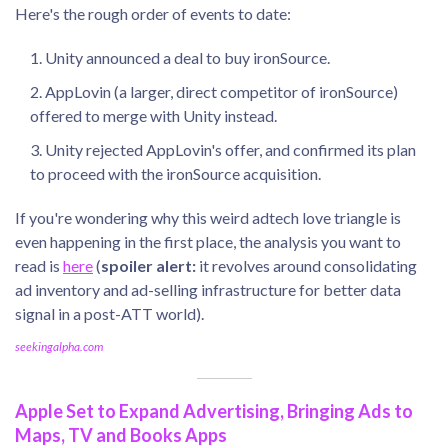
Here's the rough order of events to date:
Unity announced a deal to buy ironSource.
AppLovin (a larger, direct competitor of ironSource)
offered to merge with Unity instead.
Unity rejected AppLovin's offer, and confirmed its plan
to proceed with the ironSource acquisition.
If you're wondering why this weird adtech love triangle is
even happening in the first place, the analysis you want to
read is
here
(
spoiler alert:
it revolves around consolidating
ad inventory and ad-selling infrastructure for better data
signal in a post-ATT world).
seekingalpha.com
Apple Set to Expand Advertising, Bringing Ads to
Maps, TV and Books Apps