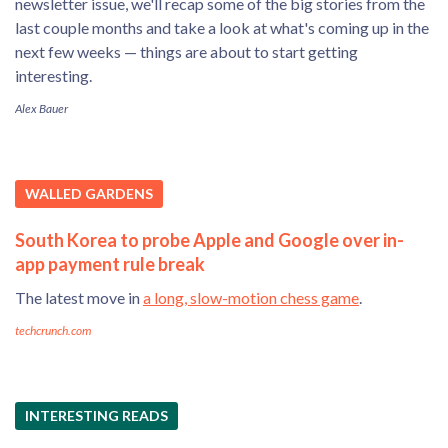
newsletter issue, we'll recap some of the big stories from the
last couple months and take a look at what's coming up in the
next few weeks — things are about to start getting
interesting.
Alex Bauer
WALLED GARDENS
South Korea to probe Apple and Google over in-
app payment rule break
The latest move in
a long, slow-motion chess game
.
techcrunch.com
INTERESTING READS