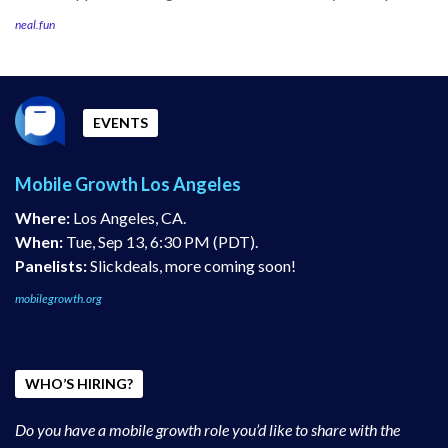
neal.fun
EVENTS
Mobile Growth Los Angeles
Where:
Los Angeles, CA.
When:
Tue, Sep 13, 6:30 PM (PDT).
Panelists:
Slickdeals, more coming soon!
mobilegrowth.org
WHO’S HIRING?
Do you have a mobile growth role you’d like to share with the