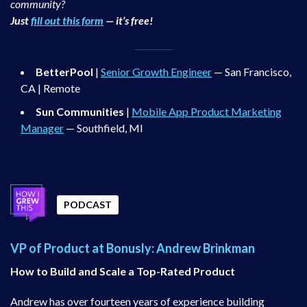
community?
Just
fill out this form
— it’s free!
BetterPool
|
Senior Growth Engineer
— San Francisco,
CA | Remote
Sun Communities
|
Mobile App Product Marketing
Manager
— Southfield, MI
PODCAST
VP of Product at Bonusly: Andrew Brinkman
How to Build and Scale a Top-Rated Product
Andrew has over fourteen years of experience building