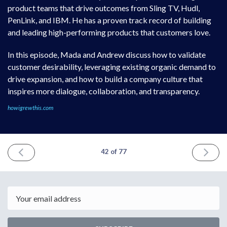
product teams that drive outcomes from Sling TV, Hudl,
PenLink, and IBM. He has a proven track record of building
and leading high-performing products that customers love.
In this episode, Mada and Andrew discuss how to validate
customer desirability, leveraging existing organic demand to
drive expansion, and how to build a company culture that
inspires more dialogue, collaboration, and transparency.
howigrewthis.com
PREVIOUS
NEXT
42 of 77
ISSUE
ISSUE
July
Septemb
3rd
10th
2022
2022
Email