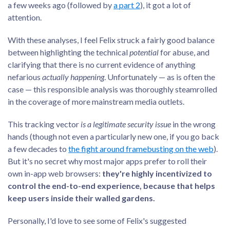
a few weeks ago (followed by
a part 2
), it got a lot of
attention.
With these analyses, I feel Felix struck a fairly good balance
between highlighting the technical
potential
for abuse, and
clarifying that there is no current evidence of anything
nefarious
actually happening
. Unfortunately — as is often the
case — this responsible analysis was thoroughly steamrolled
in the coverage of more mainstream media outlets.
This tracking vector
is a legitimate security issue
in the wrong
hands (though not even a particularly new one, if you go back
a few decades to
the fight around framebusting on the web
).
But it's no secret why most major apps prefer to roll their
own in-app web browsers:
they're highly incentivized to
control the end-to-end experience, because that helps
keep users inside their walled gardens.
Personally, I'd love to see some of Felix's suggested