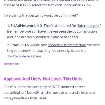
release of iOS 16 sometime between September 12-16.
Two things that certainly won't be coming yet?
SKAdNetwork 4.0.
That's still slated for '
later this year
'
(remember, we still haven't even seen the documentation
and it hasn't been included in any beta so far).
iPadOS 16.
Apple says
it needs a bit more time
this year
to get the new multitasking features right, and
the
Twittersphere agrees
.
theverge.com
AppLovin And Unity: Not Lovin' This Unity
File this under the category of 'ATT-induced adtech
consolidation', but with a little more drama and a lot more
cringy headlines than usual.