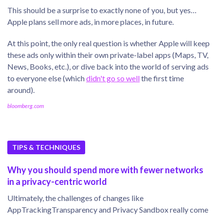
This should be a surprise to exactly none of you, but yes…
Apple plans sell more ads, in more places, in future.
At this point, the only real question is whether Apple will keep
these ads only within their own private-label apps (Maps, TV,
News, Books, etc.), or dive back into the world of serving ads
to everyone else (which
didn't go so well
the first time
around).
bloomberg.com
TIPS & TECHNIQUES
Why you should spend more with fewer networks
in a privacy-centric world
Ultimately, the challenges of changes like
AppTrackingTransparency and Privacy Sandbox really come