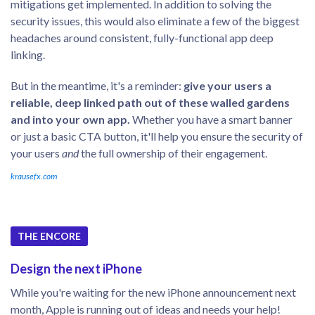
mitigations get implemented. In addition to solving the
security issues, this would also eliminate a few of the biggest
headaches around consistent, fully-functional app deep
linking.
But in the meantime, it's a reminder:
give your users a
reliable, deep linked path out of these walled gardens
and into your own app.
Whether you have a smart banner
or just a basic CTA button, it'll help you ensure the security of
your users
and
the full ownership of their engagement.
krausefx.com
THE ENCORE
Design the next iPhone
While you're waiting for the new iPhone announcement next
month, Apple is running out of ideas and needs your help!