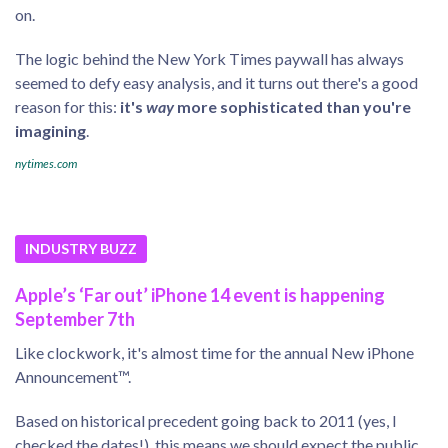
on.
The logic behind the New York Times paywall has always
seemed to defy easy analysis, and it turns out there's a good
reason for this:
it's
way
more sophisticated than you're
imagining
.
nytimes.com
INDUSTRY BUZZ
Apple’s ‘Far out’ iPhone 14 event is happening
September 7th
Like clockwork, it's almost time for the annual New iPhone
Announcement™.
Based on historical precedent going back to 2011 (yes, I
checked the dates!), this means we should expect the public