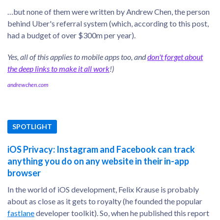
…but none of them were written by Andrew Chen, the person
behind Uber's referral system (which, according to this post,
had a budget of over $300m per year).
Yes, all of this applies to mobile apps too, and
don't forget about
the deep links to make it all work
!)
andrewchen.com
SPOTLIGHT
iOS Privacy: Instagram and Facebook can track
anything you do on any website in their in-app
browser
In the world of iOS development, Felix Krause is probably
about as close as it gets to royalty (he founded the popular
fastlane
developer toolkit). So, when he published this report