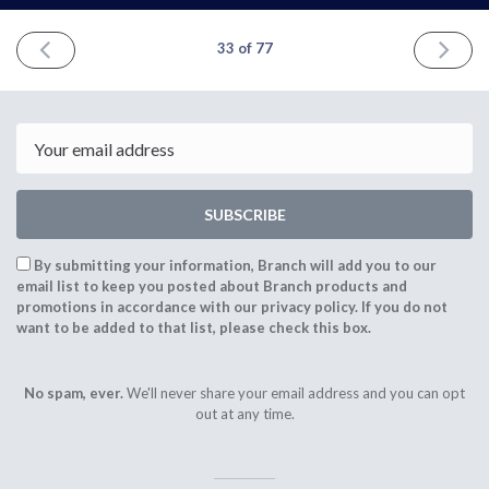
PREVIOUS
NEXT
33 of 77
ISSUE
ISSUE
October
Februar
31st
5th
2021
2022
Email
SUBSCRIBE
By submitting your information, Branch will add you to our
email list to keep you posted about Branch products and
promotions in accordance with our privacy policy. If you do not
want to be added to that list, please check this box.
No spam, ever.
We'll never share your email address and you can opt
out at any time.