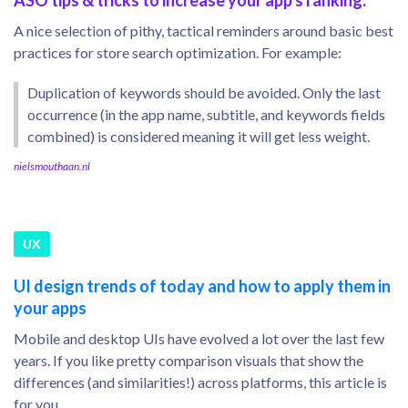
ASO tips & tricks to increase your app's ranking.
A nice selection of pithy, tactical reminders around basic best
practices for store search optimization. For example:
Duplication of keywords should be avoided. Only the last
occurrence (in the app name, subtitle, and keywords fields
combined) is considered meaning it will get less weight.
nielsmouthaan.nl
UX
UI design trends of today and how to apply them in
your apps
Mobile and desktop UIs have evolved a lot over the last few
years. If you like pretty comparison visuals that show the
differences (and similarities!) across platforms, this article is
for you.