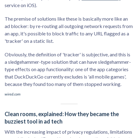
service on iOS).
The premise of solutions like these is basically more like an
ad blocker: by re-routing all outgoing network requests from
an app, it's possible to block traffic to any URL flagged as a
'tracker' on a static list.
Obviously, the definition of 'tracker' is subjective, and this is
a sledgehammer-type solution that can have sledgehammer-
type effects on app functionality: one of the app categories
that DuckDuckGo currently excludes is 'all mobile games',
because they found too many of them stopped working.
wired.com
Clean rooms, explained: How they became the
buzziest tool in ad tech
With the increasing impact of privacy regulations, limitations