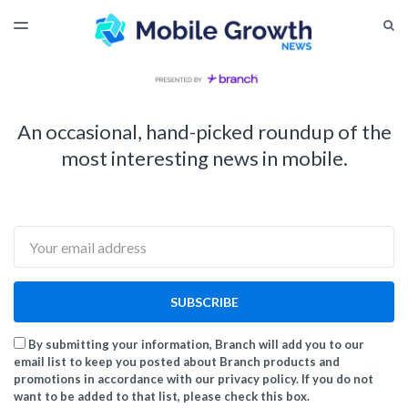
LATEST ISSUE
S
TOGGLE
MENU
ARCHIVES
An occasional, hand-picked roundup of the
most interesting news in mobile.
Email
SUBSCRIBE
By submitting your information, Branch will add you to our
email list to keep you posted about Branch products and
promotions in accordance with our privacy policy. If you do not
want to be added to that list, please check this box.