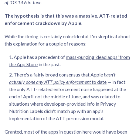
of iOS 14.6 in June
.
The hypothesis is that this was a massive, ATT-related
enforcement crackdown by Apple.
While the timing is certainly coincidental, I'm skeptical about
this explanation for a couple of reasons:
Apple has a precedent of
mass-purging 'dead apps' from
the App Store
in the past.
There's a fairly broad consensus that
Apple
hasn't
actually done any ATT policy enforcement
to date
— in fact,
the only ATT-related enforcement noise happened at the
end of April, not the middle of June, and was related to
situations where developer-provided info in Privacy
Nutrition Labels didn't match up with an app's
implementation of the ATT permission modal.
Granted, most of the apps in question here would have been