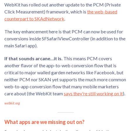
WebKit has rolled out another update to the PCM (Private
Click Measurement) framework, which is
the web-based
counterpart to SKAdNetwork
.
The key enhancement here is that PCM can now be used for
conversions inside SFSafariViewController (in addition to the
main Safari app).
If that sounds arcane…it is.
This means PCM covers
another flavor of the app-to-web conversion flow that is
critical to major walled garden networks like Facebook, but
neither PCM nor SKAN yet supports the much more common
web-to-app conversion flow that many mobile marketers
care about (the WebKit team
says they're still working on it
).
webkit.org
What apps are we missing out on?