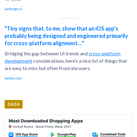
uxdesign.cc
"Tiny signs that, to me, show that an iOS app’s
probably being designed and engineered primarily
for cross-platform alignment…"
Bridging the gap between UI trends and
cross-platform
development
considerations, here's a nice list of things that
are easy to miss but often frustrate users.
twitter.com
DATA