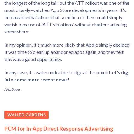
the longest of the long tail, but the ATT rollout was one of the
most closely-watched App Store developments in years. It's
implausible that almost half a million of them could simply
vanish because of 'ATT violations' without chatter surfacing
somewhere.
In my opinion, it's much more likely that Apple simply decided
it was time to clean up abandoned apps again, and they felt
this was a good opportunity.
In any case, it's water under the bridge at this point.
Let's dig
into some more recent news!
Alex Bauer
WALLED GARDENS
PCM for In-App Direct Response Advertising