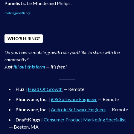
Panelists:
Le Monde and Philips.
mobilegrowth.org
WHO’S HIRING?
Do you have a mobile growth role you’d like to share with the
community?
Just
fill out this form
— it’s free!
Fluz
|
Head Of Growth
— Remote
Phunware, Inc.
|
iOS Software Engineer
— Remote
Phunware, Inc.
|
Android Software Engineer
— Remote
DraftKings
|
Consumer Product Marketing Specialist
— Boston, MA