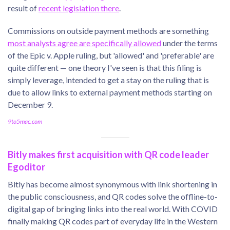
result of
recent legislation there
.
Commissions on outside payment methods are something
most analysts agree are specifically allowed
under the terms
of the Epic v. Apple ruling, but 'allowed' and 'preferable' are
quite different — one theory I've seen is that this filing is
simply leverage, intended to get a stay on the ruling that is
due to allow links to external payment methods starting on
December 9.
9to5mac.com
Bitly makes first acquisition with QR code leader
Egoditor
Bitly has become almost synonymous with link shortening in
the public consciousness, and QR codes solve the offline-to-
digital gap of bringing links into the real world. With COVID
finally making QR codes part of everyday life in the Western