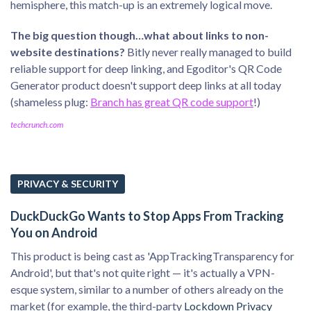
hemisphere, this match-up is an extremely logical move.
The big question though…what about links to non-
website destinations?
Bitly never really managed to build
reliable support for deep linking, and Egoditor's QR Code
Generator product doesn't support deep links at all today
(shameless plug:
Branch has great QR code support
!)
techcrunch.com
PRIVACY & SECURITY
DuckDuckGo Wants to Stop Apps From Tracking
You on Android
This product is being cast as 'AppTrackingTransparency for
Android', but that's not quite right — it's actually a VPN-
esque system, similar to a number of others already on the
market (for example, the third-party
Lockdown Privacy