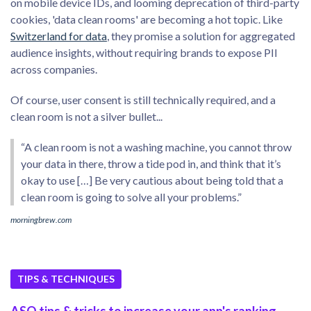
on mobile device IDs, and looming deprecation of third-party
cookies, 'data clean rooms' are becoming a hot topic. Like
Switzerland for data
, they promise a solution for aggregated
audience insights, without requiring brands to expose PII
across companies.
Of course, user consent is still technically required, and a
clean room is not a silver bullet...
“A clean room is not a washing machine, you cannot throw
your data in there, throw a tide pod in, and think that it’s
okay to use […] Be very cautious about being told that a
clean room is going to solve all your problems.”
morningbrew.com
TIPS & TECHNIQUES