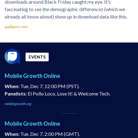
downloads around Black Friday caught my eye. It's
fascinating to see the demographic differences (which we
already all know about) show up in download data like this.
appfigures.com
EVENTS
Mobile Growth Online
When:
Tue, Dec 7, 12:00 PM (PST).
Panelists:
El Pollo Loco, Lose It! & Welcome Tech.
mobilegrowth.org
Mobile Growth Online
When:
Tue, Dec 7, 2:00 PM (GMT).