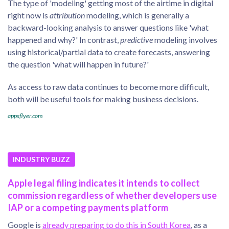
The type of 'modeling' getting most of the airtime in digital
right now is
attribution
modeling, which is generally a
backward-looking analysis to answer questions like 'what
happened and why?' In contrast,
predictive
modeling involves
using historical/partial data to create forecasts, answering
the question 'what will happen in future?'
As access to raw data continues to become more difficult,
both will be useful tools for making business decisions.
appsflyer.com
INDUSTRY BUZZ
Apple legal filing indicates it intends to collect
commission regardless of whether developers use
IAP or a competing payments platform
Google is
already preparing to do this in South Korea
, as a