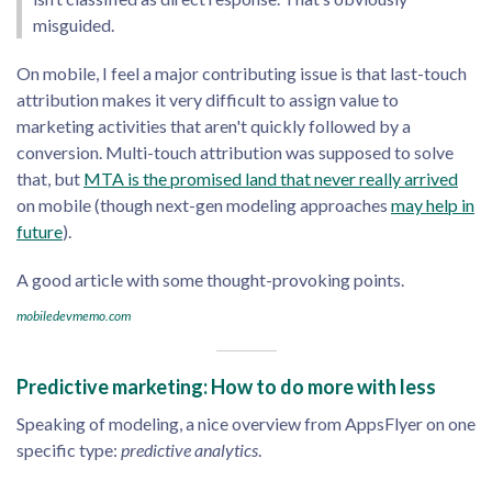
misguided.
On mobile, I feel a major contributing issue is that last-touch
attribution makes it very difficult to assign value to
marketing activities that aren't quickly followed by a
conversion. Multi-touch attribution was supposed to solve
that, but
MTA is the promised land that never really arrived
on mobile (though next-gen modeling approaches
may help in
future
).
A good article with some thought-provoking points.
mobiledevmemo.com
Predictive marketing: How to do more with less
Speaking of modeling, a nice overview from AppsFlyer on one
specific type:
predictive analytics
.