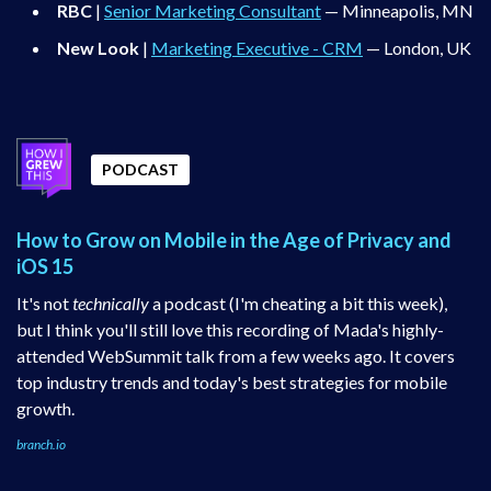
RBC
|
Senior Marketing Consultant
— Minneapolis, MN
New Look
|
Marketing Executive - CRM
— London, UK
PODCAST
How to Grow on Mobile in the Age of Privacy and
iOS 15
It's not
technically
a podcast (I'm cheating a bit this week),
but I think you'll still love this recording of Mada's highly-
attended WebSummit talk from a few weeks ago. It covers
top industry trends and today's best strategies for mobile
growth.
branch.io