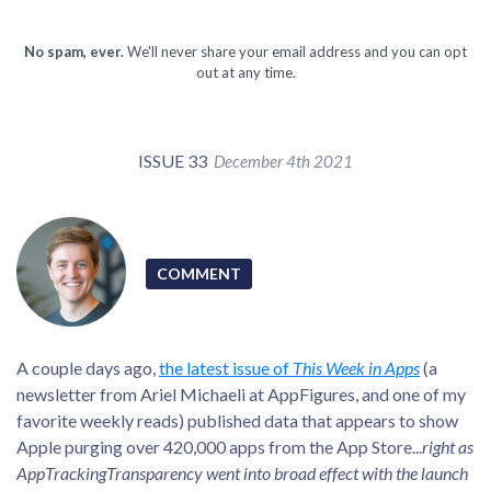
No spam, ever.
We'll never share your email address and you can opt
out at any time.
ISSUE 33
December 4th 2021
COMMENT
A couple days ago,
the latest issue of
This Week in Apps
(a
newsletter from Ariel Michaeli at AppFigures, and one of my
favorite weekly reads) published data that appears to show
Apple purging over 420,000 apps from the App Store...
right as
AppTrackingTransparency went into broad effect with the launch