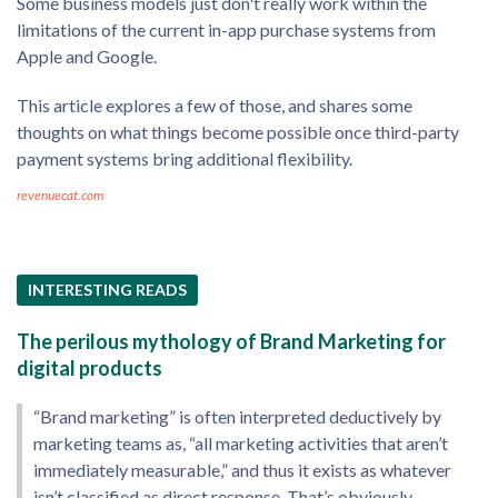
Some business models just don't really work within the
limitations of the current in-app purchase systems from
Apple and Google.
This article explores a few of those, and shares some
thoughts on what things become possible once third-party
payment systems bring additional flexibility.
revenuecat.com
INTERESTING READS
The perilous mythology of Brand Marketing for
digital products
“Brand marketing” is often interpreted deductively by
marketing teams as, “all marketing activities that aren’t
immediately measurable,” and thus it exists as whatever
isn’t classified as direct response. That’s obviously