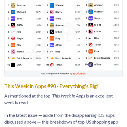
This Week in Apps #90 - Everything's Big!
As mentioned at the top,
This Week in Apps
is an excellent
weekly read.
In the latest issue — aside from the disappearing iOS apps
discussed above — this breakdown of top US shopping app