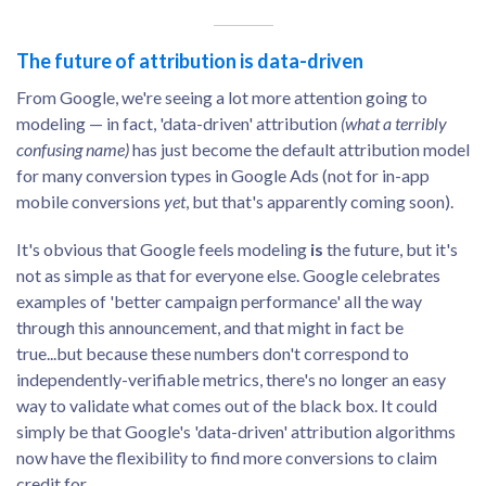
The future of attribution is data-driven
From Google, we're seeing a lot more attention going to
modeling — in fact, 'data-driven' attribution
(what a terribly
confusing name)
has just become the default attribution model
for many conversion types in Google Ads (not for in-app
mobile conversions
yet
, but that's apparently coming soon).
It's obvious that Google feels modeling
is
the future, but it's
not as simple as that for everyone else. Google celebrates
examples of 'better campaign performance' all the way
through this announcement, and that might in fact be
true...but because these numbers don't correspond to
independently-verifiable metrics, there's no longer an easy
way to validate what comes out of the black box. It could
simply be that Google's 'data-driven' attribution algorithms
now have the flexibility to find more conversions to claim
credit for.