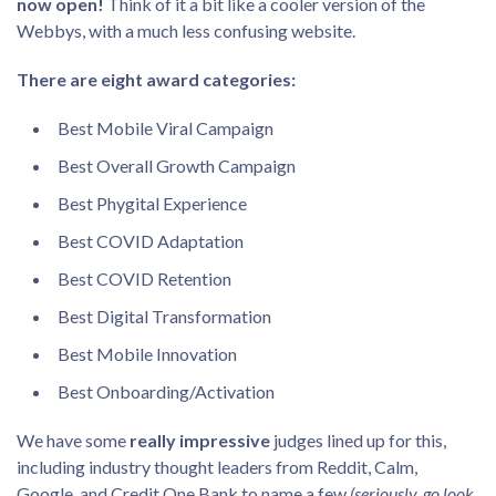
now open!
Think of it a bit like a cooler version of the
Webbys, with a much less confusing website.
There are eight award categories:
Best Mobile Viral Campaign
Best Overall Growth Campaign
Best Phygital Experience
Best COVID Adaptation
Best COVID Retention
Best Digital Transformation
Best Mobile Innovation
Best Onboarding/Activation
We have some
really impressive
judges lined up for this,
including industry thought leaders from Reddit, Calm,
Google, and Credit One Bank to name a few
(seriously, go look