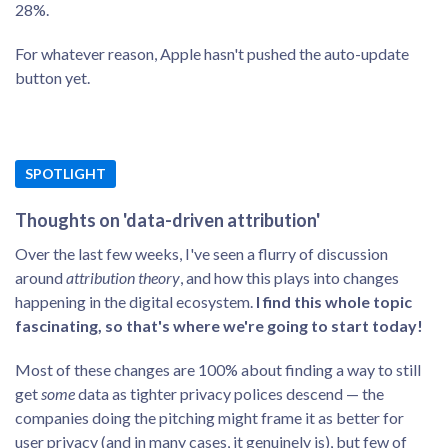
28%.
For whatever reason, Apple hasn't pushed the auto-update
button yet.
SPOTLIGHT
Thoughts on 'data-driven attribution'
Over the last few weeks, I've seen a flurry of discussion
around
attribution theory
, and how this plays into changes
happening in the digital ecosystem.
I find this whole topic
fascinating, so that's where we're going to start today!
Most of these changes are 100% about finding a way to still
get
some
data as tighter privacy polices descend — the
companies doing the pitching might frame it as better for
user privacy (and in many cases, it genuinely is), but few of