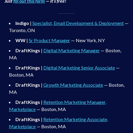
Just
fill out this form
— it’s free!
Indigo
|
Specialist, Email Development & Deployment
—
Toronto, ON
WW
|
Sr Product Manager
— New York, NY
DraftKings
|
Digital Marketing Manager
— Boston,
MA
DraftKings
|
Digital Marketing Senior Associate
—
Boston, MA
DraftKings
|
Growth Marketing Associate
— Boston,
MA
DraftKings
|
Retention Marketing Manager,
Marketplace
— Boston, MA
DraftKings
|
Retention Marketing Associate,
Marketplace
— Boston, MA