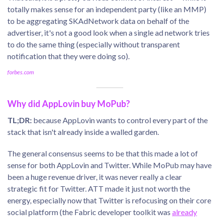
totally makes sense for an independent party (like an MMP)
to be aggregating SKAdNetwork data on behalf of the
advertiser, it's not a good look when a single ad network tries
to do the same thing (especially without transparent
notification that they were doing so).
forbes.com
Why did AppLovin buy MoPub?
TL;DR:
because AppLovin wants to control every part of the
stack that isn't already inside a walled garden.
The general consensus seems to be that this made a lot of
sense for both AppLovin and Twitter. While MoPub may have
been a huge revenue driver, it was never really a clear
strategic fit for Twitter. ATT made it just not worth the
energy, especially now that Twitter is refocusing on their core
social platform (the Fabric developer toolkit was
already