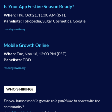
Is Your App Festive Season Ready?
When:
Thu, Oct 21, 11:00 AM (IST).
Panelists:
Tokopedia, Sugar Cosmetics, Google.
mobilegrowth.org
Mobile Growth Online
When:
Tue, Nov 16, 12:00 PM (PST).
Panelists:
TBD.
mobilegrowth.org
WHO’S HIRING?
Do you have a mobile growth role you’d like to share with the
community?