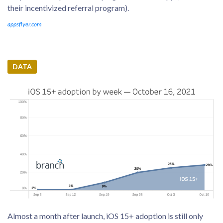
their incentivized referral program).
appsflyer.com
DATA
Almost a month after launch, iOS 15+ adoption is still only