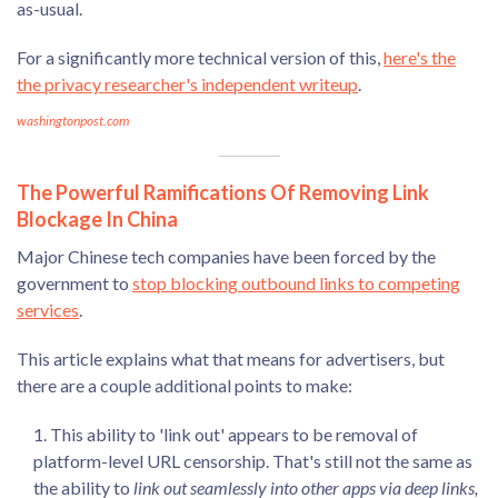
as-usual.
For a significantly more technical version of this,
here's the
the privacy researcher's independent writeup
.
washingtonpost.com
The Powerful Ramifications Of Removing Link
Blockage In China
Major Chinese tech companies have been forced by the
government to
stop blocking outbound links to competing
services
.
This article explains what that means for advertisers, but
there are a couple additional points to make:
This ability to 'link out' appears to be removal of
platform-level URL censorship. That's still not the same as
the ability to
link out seamlessly into other apps via deep links,