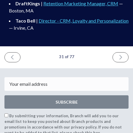
DraftKings
|
Retention Marketing Manager, CRM
—
Boston, MA
Taco Bell
|
Director - CRM, Loyalty and Personalization
— Irvine, CA
PREVIOUS
NEXT
31 of 77
ISSUE
ISSUE
September
October
18th
31st
2021
2021
Email
SUBSCRIBE
By submitting your information, Branch will add you to our
email list to keep you posted about Branch products and
promotions in accordance with our privacy policy. If you do not
want to be added to that list, please check this box.