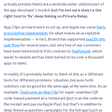
actually predate them) are a woefully under-utilized part of
the app developer's toolkit,
but I'm not sure they're the
right tool to 'fix' deep linking on Private Relay.
App Clips are hard work to set up, and Apple has some
fairly
prescriptive requirements
for what makes an acceptable
implementation — in fact, Branch has supported
exactly this
user flow
for several years, but very few of our customers
have been interested in it (in contrast to
NativeLink
, which
easier to enable and has been turned on by over a thousand
apps to date).
In reality, it's probably better to think of this as a 'different
tools for different problems' situation, because both
solutions can be good
for the same app, at the same time.
As an
example,
Toast uses an App Clip
for super-seamless QR
code-based payment at a restaurant (just scan the code on
the receipt and pay via Apple Pay), but that's
in addition
to
deep linked acquisition campaigns for the full app (such as