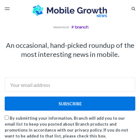
LATEST ISSUE
S
TOGGLE
MENU
ARCHIVES
An occasional, hand-picked roundup of the
most interesting news in mobile.
Email
SUBSCRIBE
By submitting your information, Branch will add you to our
email list to keep you posted about Branch products and
promotions in accordance with our privacy policy. If you do not
want to be added to that list, please check this box.