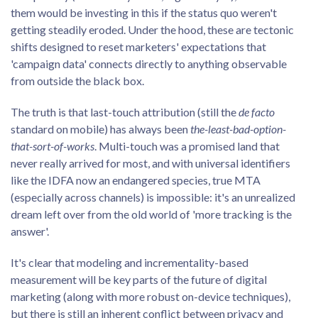
them would be investing in this if the status quo weren't
getting steadily eroded. Under the hood, these are tectonic
shifts designed to reset marketers' expectations that
'campaign data' connects directly to anything observable
from outside the black box.
The truth is that last-touch attribution (still the
de facto
standard on mobile) has always been
the-least-bad-option-
that-sort-of-works
. Multi-touch was a promised land that
never really arrived for most, and with universal identifiers
like the IDFA now an endangered species, true MTA
(especially across channels) is impossible: it's an unrealized
dream left over from the old world of 'more tracking is the
answer'.
It's clear that modeling and incrementality-based
measurement will be key parts of the future of digital
marketing (along with more robust on-device techniques),
but there is still an inherent conflict between privacy and