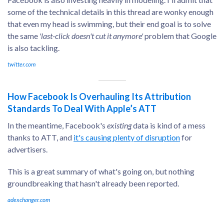
some of the technical details in this thread are wonky enough
that even my head is swimming, but their end goal is to solve
the same
'last-click doesn't cut it anymore'
problem that Google
is also tackling.
twitter.com
How Facebook Is Overhauling Its Attribution
Standards To Deal With Apple’s ATT
In the meantime, Facebook's
existing
data is kind of a mess
thanks to ATT, and
it's causing plenty of disruption
for
advertisers.
This is a great summary of what's going on, but nothing
groundbreaking that hasn't already been reported.
adexchanger.com