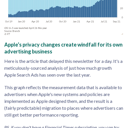
Apple’s privacy changes create windfall for its own
advertising business
Here is the article that delayed this newsletter for a day. It's a
meticulously-sourced analysis of just how much growth
Apple Search Ads has seen over the last year.
This graph reflects the measurement data that is available to
advertisers when Apple's new systems and policies are
implemented as Apple designed them, and the result is a
(fairly predictable) migration to places where advertisers can
still get better performance reporting.
PS, if you don't have a Financial Times subscription, you can try