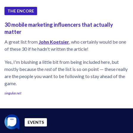
THE ENCORE
30 mobile marketing influencers that actually
matter
A great list from
John Koetsier
, who certainly would be one
of these 30 if he hadn't written the article!
Yes, I'm blushing a little bit from being included here, but
mostly because the
rest
of the list is so on point — these really
are the people you want to be following to stay ahead of the
game.
singular.net
EVENTS