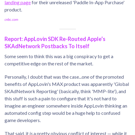
landing page
for their unreleased 'Paddle In-App Purchase'
product.
cnbc.com
Report: AppLovin SDK Re-Routed Apple’s
SKAdNetwork Postbacks To Itself
Some seem to think this was a big conspiracy to get a
competitive edge on the rest of the market.
Personally, I doubt that was the case...one of the promoted
benefits of AppLovin's MAX product was apparently 'Global
SKAdNetwork Reporting' (basically, think 'MMP-lite'), and
this stuff is such a pain to configure that it's not hard to
imagine an engineer somewhere inside AppLovin thinking an
automated config step would be a huge help to confused
game developers.
That said, it
is
a pretty obvious conflict of interest — while it