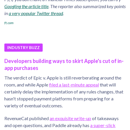
Googling the article title
. The reporter also summarized key points
in
a very popular Twitter thread
.
ft.com
INDUSTRY BUZZ
Developers building ways to skirt Apple's cut of in-
app purchases
The verdict of Epic v. Apple is still reverberating around the
room, and while Apple
filed a last-minute appeal
that will
certainly delay the implementation of any rules changes, that
hasn't stopped payment platforms from preparing for a
variety of eventual outcomes.
RevenueCat published
an exquisite write-up
of takeaways
and open questions, and Paddle already has
a super-slick