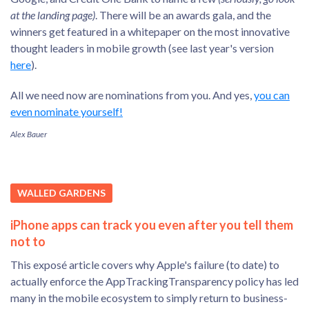
at the landing page)
. There will be an awards gala, and the
winners get featured in a whitepaper on the most innovative
thought leaders in mobile growth (see last year's version
here
).
All we need now are nominations from you. And yes,
you can
even nominate yourself!
Alex Bauer
WALLED GARDENS
iPhone apps can track you even after you tell them
not to
This exposé article covers why Apple's failure (to date) to
actually enforce the AppTrackingTransparency policy has led
many in the mobile ecosystem to simply return to business-