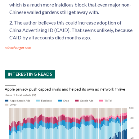
which is a much more insidious block that even major non-
Chinese walled gardens still get away with.
The author believes this could increase adoption of
China Advertising ID (CAID). That seems unlikely, because
CAID by all accounts
died months ago
.
adexchanger.com
INTERESTING READS