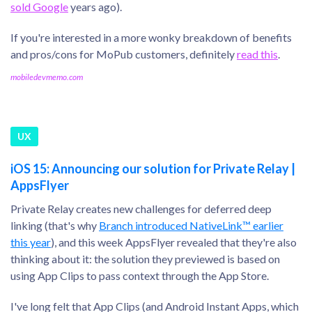
sold Google
years ago).
If you're interested in a more wonky breakdown of benefits
and pros/cons for MoPub customers, definitely
read this
.
mobiledevmemo.com
UX
iOS 15: Announcing our solution for Private Relay |
AppsFlyer
Private Relay creates new challenges for deferred deep
linking (that's why
Branch introduced NativeLink™ earlier
this year
), and this week AppsFlyer revealed that they're also
thinking about it: the solution they previewed is based on
using App Clips to pass context through the App Store.
I've long felt that App Clips (and Android Instant Apps, which