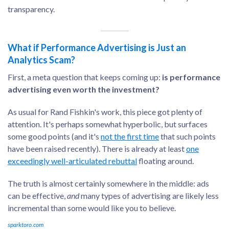
transparency.
What if Performance Advertising is Just an
Analytics Scam?
First, a meta question that keeps coming up:
is performance
advertising even worth the investment?
As usual for Rand Fishkin's work, this piece got plenty of
attention. It's perhaps somewhat hyperbolic, but surfaces
some good points (and it's
not the first time
that such points
have been raised recently). There is already at least
one
exceedingly well-articulated rebuttal
floating around.
The truth is almost certainly somewhere in the middle: ads
can be effective,
and
many types of advertising are likely less
incremental than some would like you to believe.
sparktoro.com