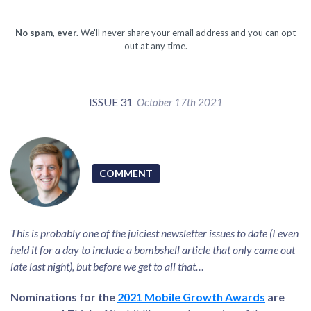
No spam, ever.
We'll never share your email address and you can opt
out at any time.
ISSUE 31
October 17th 2021
COMMENT
This is probably one of the juiciest newsletter issues to date (I even
held it for a day to include a bombshell article that only came out
late last night), but before we get to all that…
Nominations for the
2021 Mobile Growth Awards
are