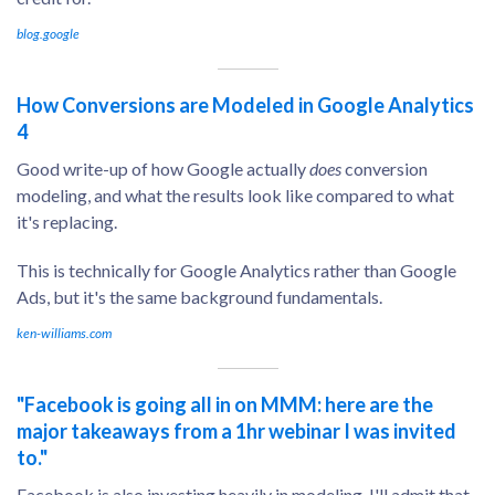
blog.google
How Conversions are Modeled in Google Analytics
4
Good write-up of how Google actually
does
conversion
modeling, and what the results look like compared to what
it's replacing.
This is technically for Google Analytics rather than Google
Ads, but it's the same background fundamentals.
ken-williams.com
"Facebook is going all in on MMM: here are the
major takeaways from a 1hr webinar I was invited
to."
Facebook is also investing heavily in modeling. I'll admit that