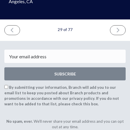
Angeles, CA
PREVIOUS
NEXT
29 of 77
ISSUE
ISSUE
July
Septemb
10th
18th
2021
2021
Email
SUBSCRIBE
By submitting your information, Branch will add you to our
email list to keep you posted about Branch products and
promotions in accordance with our privacy policy. If you do not
want to be added to that list, please check this box.
No spam, ever.
We'll never share your email address and you can opt
out at any time.