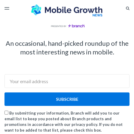
LATEST ISSUE
S
TOGGLE
MENU
ARCHIVES
An occasional, hand-picked roundup of the
most interesting news in mobile.
Email
SUBSCRIBE
By submitting your information, Branch will add you to our
email list to keep you posted about Branch products and
promotions in accordance with our privacy policy. If you do not
want to be added to that list, please check this box.