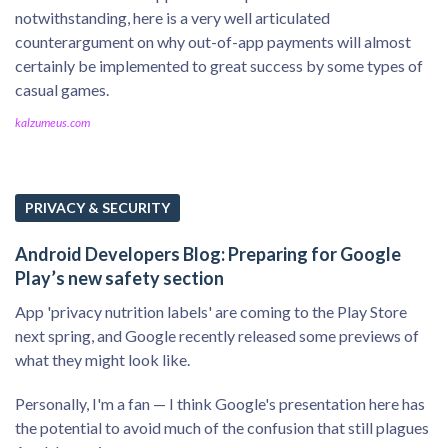
notwithstanding, here is a very well articulated
counterargument on why out-of-app payments will almost
certainly be implemented to great success by some types of
casual games.
kalzumeus.com
PRIVACY & SECURITY
Android Developers Blog: Preparing for Google
Play’s new safety section
App 'privacy nutrition labels' are coming to the Play Store
next spring, and Google recently released some previews of
what they might look like.
Personally, I'm a fan — I think Google's presentation here has
the potential to avoid much of the confusion that still plagues