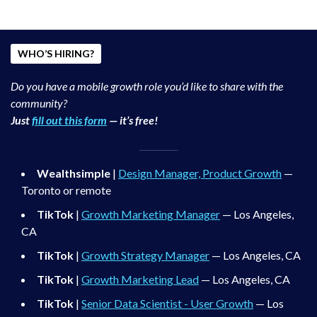
WHO’S HIRING?
Do you have a mobile growth role you’d like to share with the
community?
Just
fill out this form
— it’s free!
Wealthsimple
|
Design Manager, Product Growth
—
Toronto or remote
TikTok
|
Growth Marketing Manager
— Los Angeles,
CA
TikTok
|
Growth Strategy Manager
— Los Angeles, CA
TikTok
|
Growth Marketing Lead
— Los Angeles, CA
TikTok
|
Senior Data Scientist - User Growth
— Los