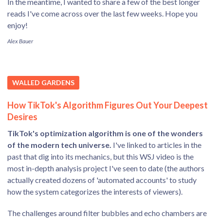
In the meantime, I wanted to share a few of the best longer
reads I've come across over the last few weeks. Hope you
enjoy!
Alex Bauer
WALLED GARDENS
How TikTok's Algorithm Figures Out Your Deepest
Desires
TikTok's optimization algorithm is one of the wonders
of the modern tech universe.
I've linked to articles in the
past that dig into its mechanics, but this WSJ video is the
most in-depth analysis project I've seen to date (the authors
actually created dozens of 'automated accounts' to study
how the system categorizes the interests of viewers).
The challenges around filter bubbles and echo chambers are