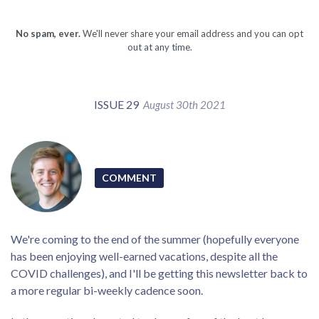
No spam, ever.
We'll never share your email address and you can opt
out at any time.
ISSUE 29
August 30th 2021
COMMENT
We're coming to the end of the summer (hopefully everyone
has been enjoying well-earned vacations, despite all the
COVID challenges), and I'll be getting this newsletter back to
a more regular bi-weekly cadence soon.