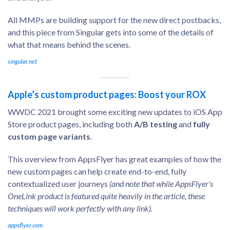
All MMPs are building support for the new direct postbacks,
and this piece from Singular gets into some of the details of
what that means behind the scenes.
singular.net
Apple’s custom product pages: Boost your ROX
WWDC 2021 brought some exciting new updates to iOS App
Store product pages, including both
A/B testing
and
fully
custom page variants
.
This overview from AppsFlyer has great examples of how the
new custom pages can help create end-to-end, fully
contextualized user journeys
(and note that while AppsFlyer's
OneLink product is featured quite heavily in the article, these
techniques will work perfectly with any link).
appsflyer.com