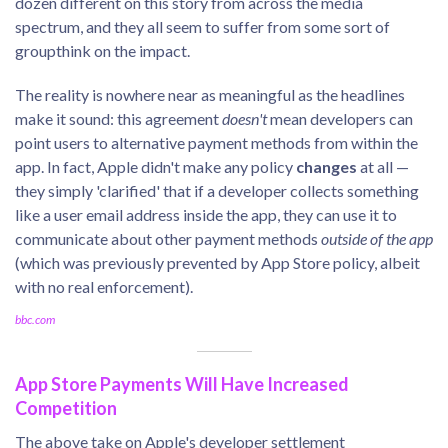
dozen different on this story from across the media
spectrum, and they all seem to suffer from some sort of
groupthink on the impact.
The reality is nowhere near as meaningful as the headlines
make it sound: this agreement
doesn't
mean developers can
point users to alternative payment methods from within the
app. In fact, Apple didn't make any policy
changes
at all —
they simply 'clarified' that if a developer collects something
like a user email address inside the app, they can use it to
communicate about other payment methods
outside of the app
(which was previously prevented by App Store policy, albeit
with no real enforcement).
bbc.com
App Store Payments Will Have Increased
Competition
The above take on Apple's developer settlement