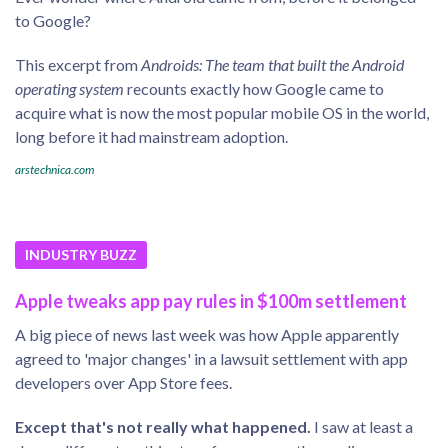
to Google?
This excerpt from
Androids: The team that built the Android
operating system
recounts exactly how Google came to
acquire what is now the most popular mobile OS in the world,
long before it had mainstream adoption.
arstechnica.com
INDUSTRY BUZZ
Apple tweaks app pay rules in $100m settlement
A big piece of news last week was how Apple apparently
agreed to 'major changes' in a lawsuit settlement with app
developers over App Store fees.
Except that's not really what happened.
I saw at least a