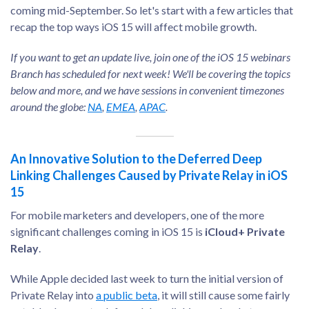
coming mid-September. So let's start with a few articles that
recap the top ways iOS 15 will affect mobile growth.
If you want to get an update live, join one of the iOS 15 webinars
Branch has scheduled for next week! We'll be covering the topics
below and more, and we have sessions in convenient timezones
around the globe:
NA
,
EMEA
,
APAC
.
An Innovative Solution to the Deferred Deep
Linking Challenges Caused by Private Relay in iOS
15
For mobile marketers and developers, one of the more
significant challenges coming in iOS 15 is
iCloud+ Private
Relay
.
While Apple decided last week to turn the initial version of
Private Relay into
a public beta
, it will still cause some fairly