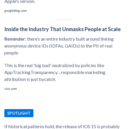
Apple's version.
googleblog.com
Inside the Industry That Unmasks People at Scale
Reminder:
there’s an entire industry built around linking
anonymous device IDs (IDFAs, GAIDs) to the PII of real
people.
This is the real 'big bad' neutralized by policies like
AppTrackingTransparency…responsible marketing
attribution is just bycatch.
vice.com
SPOTLIGHT
If historical patterns hold, the release of iOS 15 is probably