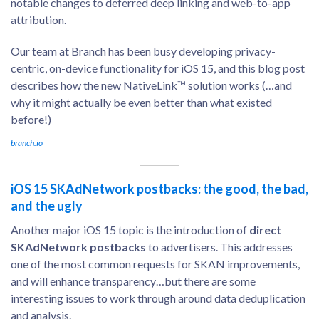
notable changes to deferred deep linking and web-to-app
attribution.
Our team at Branch has been busy developing privacy-
centric, on-device functionality for iOS 15, and this blog post
describes how the new NativeLink™ solution works (…and
why it might actually be even better than what existed
before!)
branch.io
iOS 15 SKAdNetwork postbacks: the good, the bad,
and the ugly
Another major iOS 15 topic is the introduction of
direct
SKAdNetwork postbacks
to advertisers. This addresses
one of the most common requests for SKAN improvements,
and will enhance transparency…but there are some
interesting issues to work through around data deduplication
and analysis.