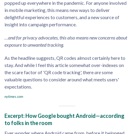
popped up everywhere in the pandemic. For anyone involved
in mobile marketing, this means new ways to deliver
delightful experiences to customers, and a new source of
insight into campaign performance.
…and for privacy advocates, this also means new concerns about
exposure to unwanted tracking.
As the headline suggests, QR codes almost certainly here to
stay. And while I feel this article somewhat over-indexes on
the scare factor of 'QR code tracking', there
are
some
valuable questions to consider around what meets users'
expectations.
nytimes.com
Excerpt: How Google bought Android—according
to folks in the room
Ever wonder where Android came from, before it belonged