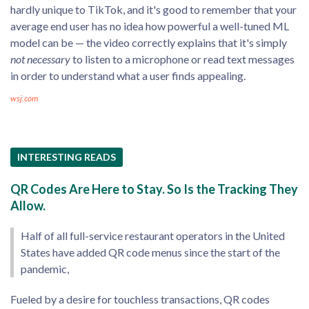
hardly unique to TikTok, and it's good to remember that your
average end user has no idea how powerful a well-tuned ML
model can be — the video correctly explains that it's simply
not necessary
to listen to a microphone or read text messages
in order to understand what a user finds appealing.
wsj.com
INTERESTING READS
QR Codes Are Here to Stay. So Is the Tracking They
Allow.
Half of all full-service restaurant operators in the United
States have added QR code menus since the start of the
pandemic,
Fueled by a desire for touchless transactions, QR codes