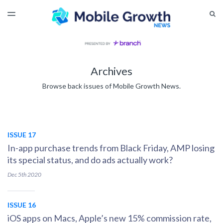
LATEST ISSUE
S
TOGGLE
MENU
ARCHIVES
Archives
Browse back issues of Mobile Growth News.
ISSUE 17
In-app purchase trends from Black Friday, AMP losing
its special status, and do ads actually work?
Dec 5th
2020
ISSUE 16
iOS apps on Macs, Apple’s new 15% commission rate,