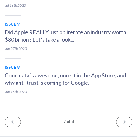
Jul 16th
2020
ISSUE 9
Did Apple REALLY just obliterate an industry worth
$80 billion? Let’s take a look...
Jun 27th
2020
ISSUE 8
Good data is awesome, unrest in the App Store, and
why anti-trust is coming for Google.
Jun 18th
2020
PREV
NEXT
7
of 8