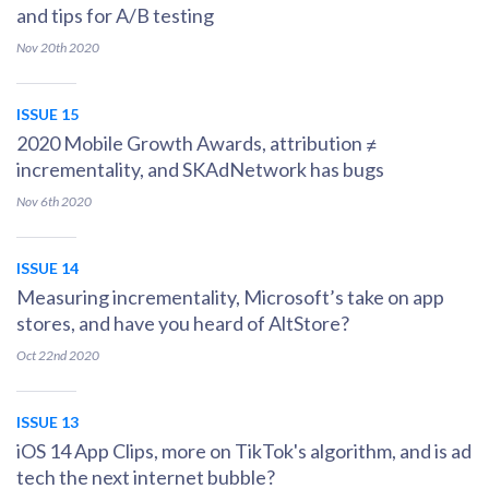
and tips for A/B testing
Nov 20th
2020
ISSUE 15
2020 Mobile Growth Awards, attribution ≠
incrementality, and SKAdNetwork has bugs
Nov 6th
2020
ISSUE 14
Measuring incrementality, Microsoft’s take on app
stores, and have you heard of AltStore?
Oct 22nd
2020
ISSUE 13
iOS 14 App Clips, more on TikTok's algorithm, and is ad
tech the next internet bubble?