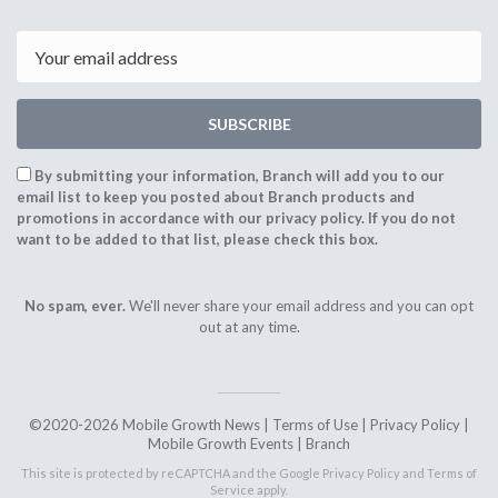
Email
SUBSCRIBE
By submitting your information, Branch will add you to our
email list to keep you posted about Branch products and
promotions in accordance with our privacy policy. If you do not
want to be added to that list, please check this box.
No spam, ever.
We'll never share your email address and you can opt
out at any time.
©2020-2026 Mobile Growth News |
Terms of Use
|
Privacy Policy
|
Mobile Growth Events
|
Branch
This site is protected by reCAPTCHA and the Google
Privacy Policy
and
Terms of
Service
apply.