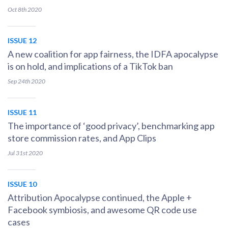
Oct 8th
2020
ISSUE 12
A new coalition for app fairness, the IDFA apocalypse
is on hold, and implications of a TikTok ban
Sep 24th
2020
ISSUE 11
The importance of ‘good privacy’, benchmarking app
store commission rates, and App Clips
Jul 31st
2020
ISSUE 10
Attribution Apocalypse continued, the Apple +
Facebook symbiosis, and awesome QR code use
cases